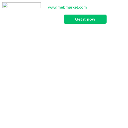
www.mebmarket.com
Get it now