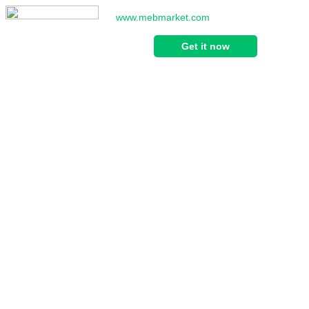
www.mebmarket.com
Get it now