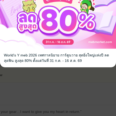
้ง
คุณสามารถ
เข้าสู่ระบบ
เพื่อแสดงความคิดเห็นได้จ้า
without any major drama, which I was very happy about. I'll definitely re
World's Y meb 2026 เทศกาลนิยาย การ์ตูนวาย สุดยิ่งใหญ่แห่งปี ลด
licity can bring me out of my melancholy. Thanks to the writers and the 
สุดฟิน สูงสุด 80% ตั้งแต่วันที่ 31 ก.ค. - 16 ส.ค. 69
ded an easy-going and entertaining book.
ew
 your gear…I want to give you my heart in return.”