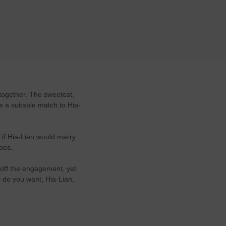
together. The sweetest,
be a suitable match to Hia-
 if Hia-Lian would marry
does.
 off the engagement, yet
y do you want, Hia-Lian,