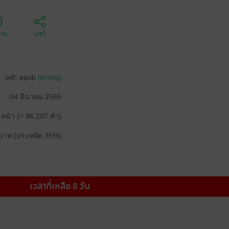
ตาม
แชร์
pdf, epub
(สารบัญ)
04 มีนาคม 2565
 หน้า (≈ 96,207 คำ)
บาท (ประหยัด 35%)
เวลาที่เหลือ 8 วัน