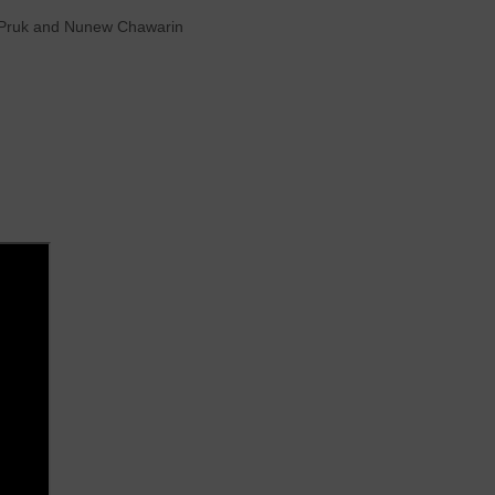
ee Pruk and Nunew Chawarin