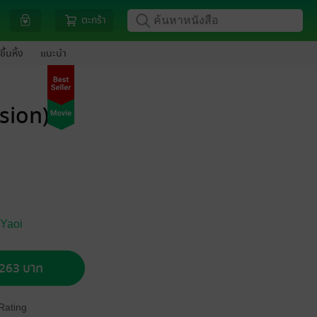
ตะกร้า
ขึ้นหิ้ง
แนะนำ
rsion)
 Yaoi
อ 263 บาท
Rating