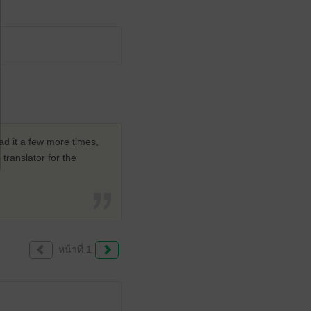
ad it a few more times,
translator for the
หน้าที่ 1