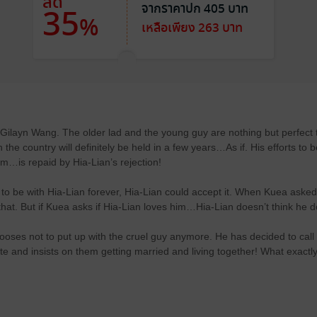
ลด
จากราคาปก 405 บาท
35
%
เหลือเพียง 263 บาท
Gilayn Wang. The older lad and the young guy are nothing but perfect 
the country will definitely be held in a few years…As if. His efforts to 
him…is repaid by Hia-Lian’s rejection!
 be with Hia-Lian forever, Hia-Lian could accept it. When Kuea asked
that. But if Kuea asks if Hia-Lian loves him…Hia-Lian doesn’t think he 
ses not to put up with the cruel guy anymore. He has decided to call
te and insists on them getting married and living together! What exactl