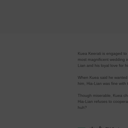
Kuea Keerati is engaged to 
most magnificent wedding in 
Lian and his loyal love for 
When Kuea said he wanted to
him, Hia-Lian was fine with 
Though miserable, Kuea choo
Hia-Lian refuses to coopera
huh?