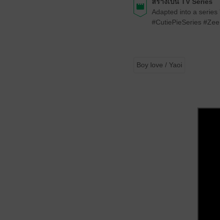
สร้างเป็น TV Series
Adapted into a series
#CutiePieSeries #Z
Boy love / Yaoi