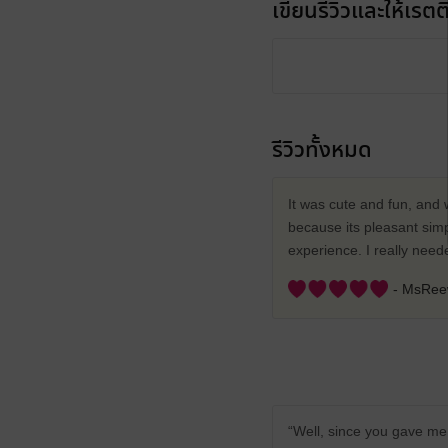
เขียนรีวิวและให้เรตติ
รีวิวทั้งหมด
It was cute and fun, and 
because its pleasant simp
experience. I really nee
- MsRe
“Well, since you gave me