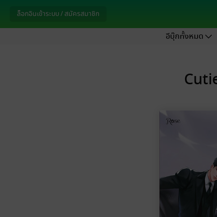
ล็อกอินเข้าระบบ / สมัครสมาชิก
อีบุ๊กทั้งหมด
Cutie