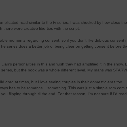
mplicated read similar to the tv series. I was shocked by how close the 
 there were creative liberties with the script.
ble moments regarding consent, so if you don’t like dubious consent na
The series does a better job of being clear on getting consent before th
Lian’s personalities in this and wish they had amplified it in the show. L
he series, but the book was a whole different level. My mans was STAR
 did drag at times, but I love seeing couples in their domestic eras too.
always has to be romance + something. This was just a simple rom com 
u flipping through til the end. For that reason, I’m not sure if I’d read