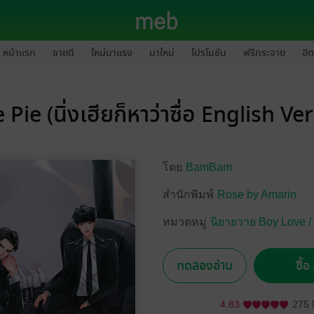
หน้าแรก
ขายดี
ใหม่มาแรง
มาใหม่
โปรโมชัน
ฟรีกระจาย
ฮิต
 Pie (นิ่งเฮียก็หาว่าซื่อ English Ve
โดย
BamBam
สำนักพิมพ์
Rose by Amarin
หมวดหมู่
นิยายวาย Boy Love /
ทดลองอ่าน
ซื้
4.83
275 