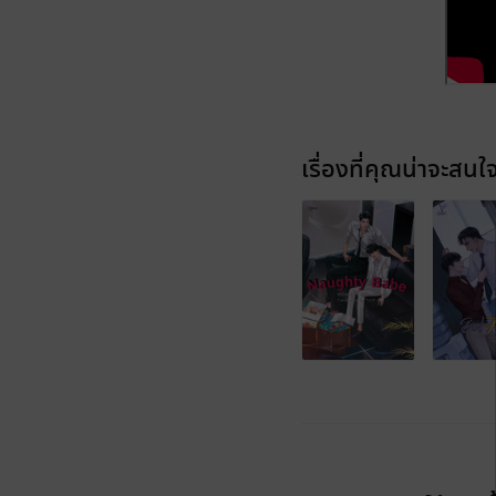
เรื่องที่คุณน่าจะสนใ