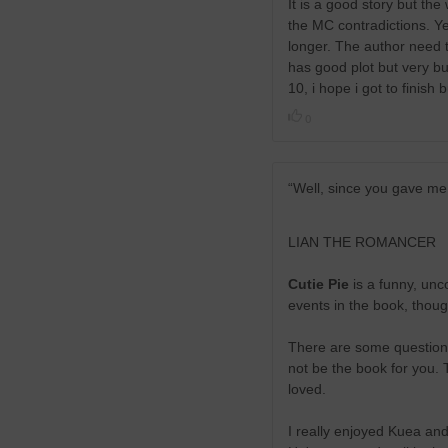
It is a good story but th
the MC contradictions. Yes
longer. The author need t
has good plot but very but
10, i hope i got to finish
0
“Well, since you gave me
LIAN THE ROMANCER
Cutie Pie
is a funny, unco
events in the book, though
There are some questiona
not be the book for you. 
loved.
I really enjoyed Kuea and 