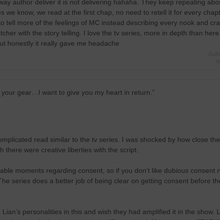
e way author deliver it is not delivering hahaha. They keep repeating a
 we know, we read at the first chap, no need to retell it for every chap
o tell more of the feelings of MC instead describing every nook and cra
cher with the story telling. I love the tv series, more in depth than here
 but honestly it really gave me headache
มีแล้ว
16
 your gear…I want to give you my heart in return.”
mplicated read similar to the tv series. I was shocked by how close the 
 there were creative liberties with the script.
ble moments regarding consent, so if you don’t like dubious consent na
The series does a better job of being clear on getting consent before th
Lian’s personalities in this and wish they had amplified it in the show. L