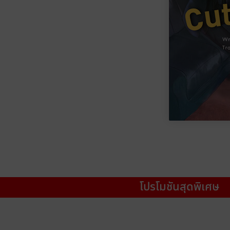
โปรโมชันสุดพิเศษ