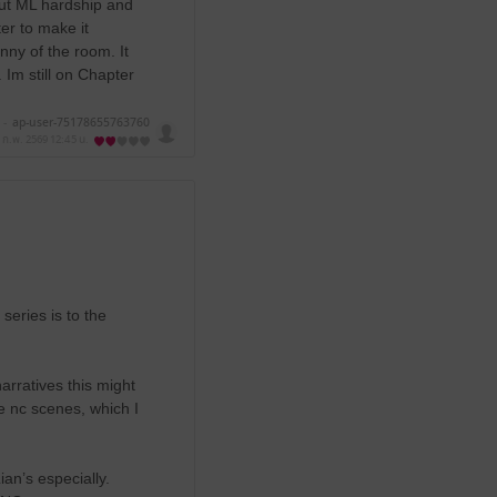
bout ML hardship and
ter to make it
nny of the room. It
. Im still on Chapter
 -
ap-user-75178655763760
 ก.พ. 2569
12:45 น.
series is to the
rratives this might
e nc scenes, which I
ian’s especially.