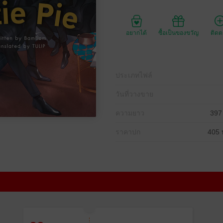
อยากได้
ซื้อเป็นของขวัญ
ติด
ประเภทไฟล์
วันที่วางขาย
ความยาว
397
ราคาปก
405 