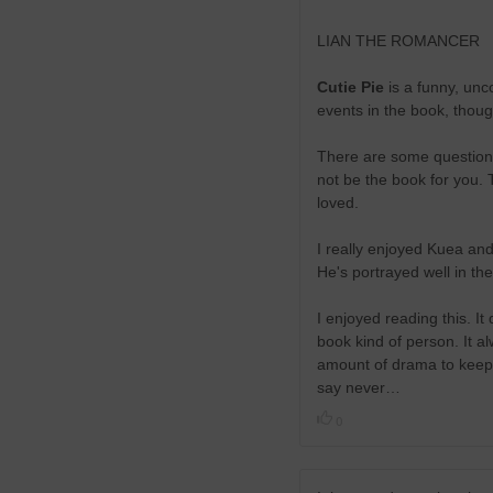
LIAN THE ROMANCER
Cutie Pie
is a funny, unco
events in the book, though
There are some questiona
not be the book for you. 
loved.
I really enjoyed Kuea and 
He's portrayed well in t
I enjoyed reading this. It
book kind of person. It 
amount of drama to keep yo
say never…
0