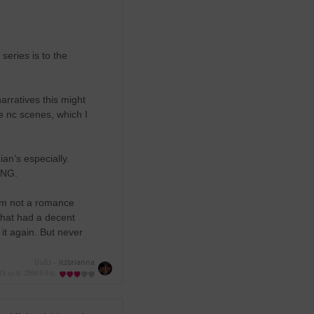
series is to the
rratives this might
e nc scenes, which I
ian’s especially.
VING.
 I’m not a romance
that had a decent
 it again. But never
มีแล้ว -
itzbrianna
13 เม.ย. 2569
6:9 น.