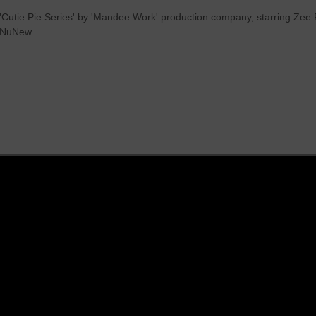
 'Cutie Pie Series' by 'Mandee Work' production company, starring Z
eeNuNew