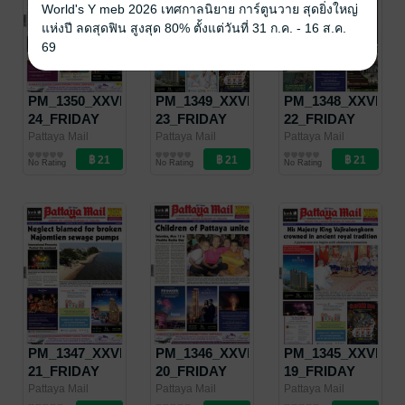
World's Y meb 2026 เทศกาลนิยาย การ์ตูนวาย สุดยิ่งใหญ่
แห่งปี ลดสุดฟิน สูงสุด 80% ตั้งแต่วันที่ 31 ก.ค. - 16 ส.ค.
69
PM_1350_XXVII-
PM_1349_XXVII-
PM_1348_XXVII-
24_FRIDAY
23_FRIDAY
22_FRIDAY
JUNE 14 -
JUNE 7 -
MAY 31 -
Pattaya Mail
Pattaya Mail
Pattaya Mail
Pattaya Mail
Pattaya Mail
Pattaya Mail
JUNE 20, 2019
JUNE 13, 2019
JUNE 6, 2019
No Rating
No Rating
No Rating
PM_1347_XXVII-
PM_1346_XXVII-
PM_1345_XXVII-
21_FRIDAY
20_FRIDAY
19_FRIDAY
MAY 24 - MAY
MAY 17 - MAY
MAY 10 - MAY
Pattaya Mail
Pattaya Mail
Pattaya Mail