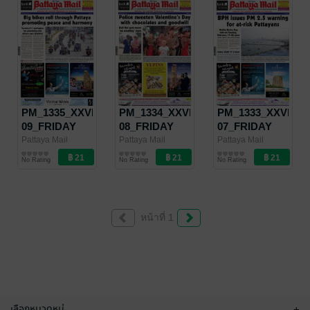
PM_1335_XXVII-
PM_1334_XXVII-
PM_1333_XXVII-
09_FRIDAY
08_FRIDAY
07_FRIDAY
MARCH 1 -
FEBRUARY 22
FEBRUARY 15
Pattaya Mail
Pattaya Mail
Pattaya Mail
Pattaya Mail
Pattaya Mail
Pattaya Mail
MARCH 7,
- FEBRUARY
- FEBRUARY
No Rating
No Rating
No Rating
2019
28, 2019
21, 2019
หน้าที่ 1
เลือกหมวดหมู่