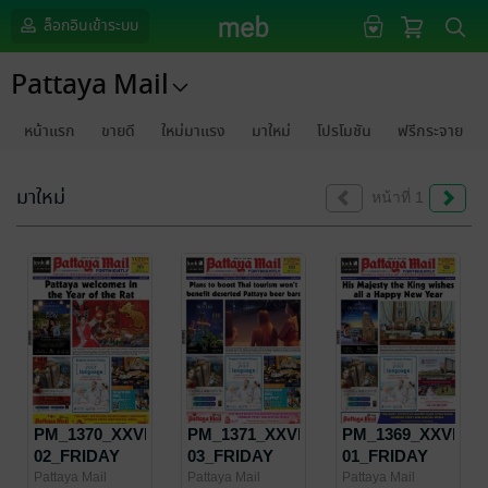
ล็อกอินเข้าระบบ
Pattaya Mail
หน้าแรก
ขายดี
ใหม่มาแรง
มาใหม่
โปรโมชัน
ฟรีกระจาย
มาใหม่
หน้าที่ 1
PM_1370_XXVIII-
PM_1371_XXVIII-
PM_1369_XXVIII-
02_FRIDAY
03_FRIDAY
01_FRIDAY
JANUARY 24 -
FEBRUARY 7
JANUARY 10 -
Pattaya Mail
Pattaya Mail
Pattaya Mail