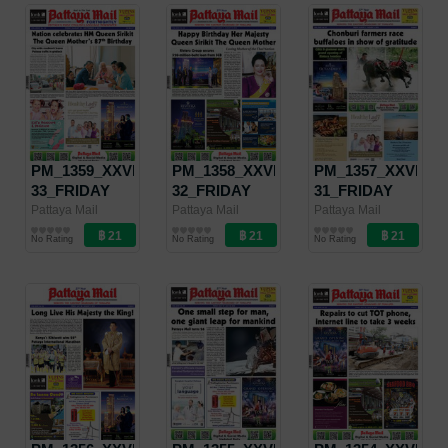
PM_1359_XXVII-
PM_1358_XXVII-
PM_1357_XXVII-
33_FRIDAY
32_FRIDAY
31_FRIDAY
AUGUST 23 -
AUGUST 9 -
AUGUST 2 -
Pattaya Mail
Pattaya Mail
Pattaya Mail
Pattaya Mail
Pattaya Mail
Pattaya Mail
SEPTEMBER
AUGUST 15,
AUGUST 8,
No Rating
No Rating
No Rating
5, 2019
2019
2019